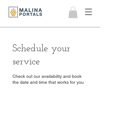
Schedule your
service
Check out our availability and book
the date and time that works for you