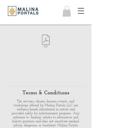
Terms & Conditions
The services, classes, lessons, events, and
workshops offered by Malina Portals LLC are
wellness-based, educational in nature and
provided solely for entertainment purposes. Any
reference to “healing” relates to alternative and
holistic practices and does not constitute medical
advice, diagnosis, or treatment.
Malina Portals