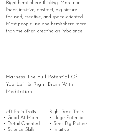
Right hemisphere thinking: More non-
linear, intuitive, abstract, big-picture
focused, creative, and space-oriented.
Most people use one hemisphere more
than the other, creating an imbalance.
Harness The Full Potential Of
YourLeft & Right Brain With
Meditation
Left Brain Traits
Right Brain Traits
• Good At Math
• Huge Potential
• Detail Oriented
• Sees Big Picture
• Science Skills
• Intuitive