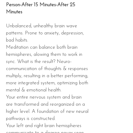
Person-After 15 Minutes-After 25
Minutes
Unbalanced, unhealthy brain wave
patterns. Prone to anxiety, depression,
bad habits.
Meditation can balance both brain
hemispheres, alowing them to work in
sync. What is the result? Neuro-
communication of thoughts & responses
multiply, resulting in a better performing,
more integrated system, optimizing both
mental & emotional health.
Your entire nervous system and brain
are transformed and reorganized on a
higher level. A foundation of new
neural
pathways
is constructed.
Your left and right brain hemispheres
communicate to a degree never seen