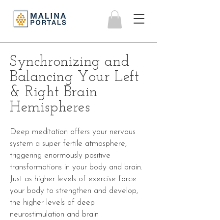
Synchronizing and
Balancing Your Left
& Right Brain
Hemispheres
Deep meditation offers your nervous
system a super fertile atmosphere,
triggering enormously positive
transformations in your body and brain.
Just as higher levels of exercise force
your body to strengthen and develop,
the higher levels of deep
neurostimulation and
brain