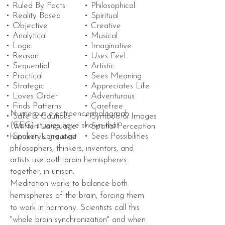
• Ruled By Facts
• Philosophical
• Reality Based
• Spiritual
• Objective
• Creative
• Analytical
• Musical
• Logic
• Imaginative
• Reason
• Uses Feel
• Sequential
• Artistic
• Practical
• Sees Meaning
• Strategic
• Appreciates Life
• Loves Order
• Adventurous
• Finds Patterns
• Carefree
Numerous electroencephalograph
• Safe & Cautious
• Symbols & Images
(EEG)
studies
have
shown
that
• Written Language
• Spatial Perception
• Spoken Language
• Sees Possibilities
humanity's greatest
philosophers,
thinkers
, inventors, and
artists use both brain hemispheres
together, in unison.
Meditation works to
balance
both
hemispheres of the brain, forcing them
to work in harmony.
Scientists
call this
"whole brain synchronization" and when