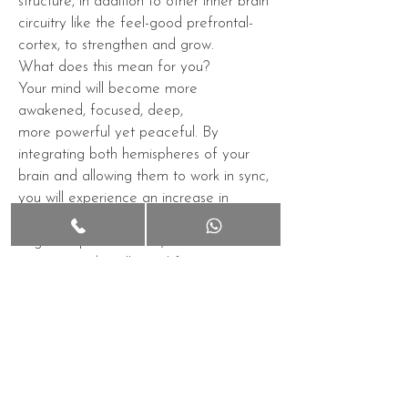
structure, in addition to other inner
brain
circuitry
like the feel-good
prefrontal-
cortex
, to strengthen and grow.
What does this mean for you?
Your
mind
will become more
awakened,
focused
, deep,
more
powerful
yet
peaceful
. By
integrating both hemispheres of your
brain and allowing them to work in sync,
you will experience an increase in
overall mental health, enhancing
cognitive performance,
better
memory
and
intellectual
functioning.
You will begin to notice a limitless supply
of insightful
thoughts
, with far
less
anger
,
anxiety
,
depression
, and
fewer
bad habits
. You will be
happier
,
more
optimistic
, while feeling more
"at
one"
with the world. All of