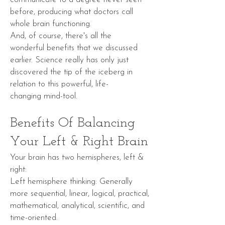
before, producing what doctors call
whole brain functioning.
And, of course, there's all the
wonderful
benefits
that we discussed
earlier. Science really has only just
discovered the
tip of the iceberg
in
relation to this powerful, life-
changing
mind-tool
.
Benefits Of Balancing
Your Left & Right Brain
Your brain has two hemispheres, left &
right:
Left hemisphere thinking: Generally
more sequential, linear, logical, practical,
mathematical, analytical, scientific, and
time-oriented.