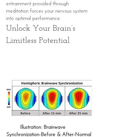
entrainment
provided through
meditation forces your nervous system
into optimal performance.
Unlock Your Brain’s
Limitless Potential
Illustration: Brainwave
Synchronization-Before & After-Normal