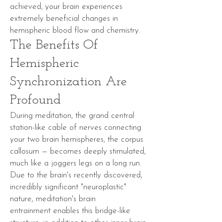
achieved, your brain experiences
extremely beneficial changes in
hemispheric blood flow and
chemistry
.
The Benefits Of
Hemispheric
Synchronization Are
Profound
During meditation, the grand central
station-like cable of nerves connecting
your two brain hemispheres, the
corpus
callosum
— becomes deeply stimulated,
much like a joggers legs on a long run.
Due to the brain's recently discovered,
incredibly significant "
neuroplastic
"
nature, meditation's
brain
entrainment
enables this bridge-like