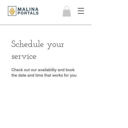
Schedule your
service
Check out our availability and book
the date and time that works for you