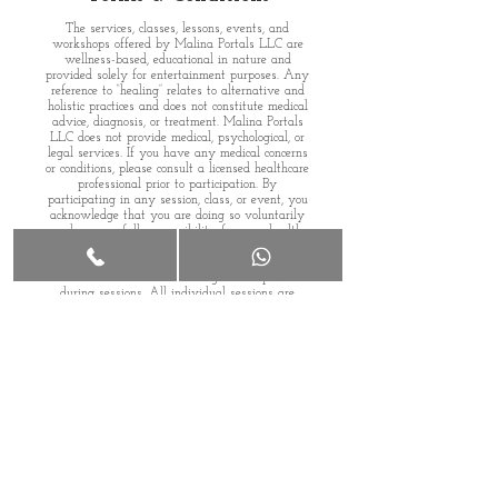
The services, classes, lessons, events, and
workshops offered by Malina Portals LLC are
wellness-based, educational in nature and
provided solely for entertainment purposes. Any
reference to “healing” relates to alternative and
holistic practices and does not constitute medical
advice, diagnosis, or treatment.
Malina Portals
LLC does not provide medical, psychological, or
legal services. If you have any medical concerns
or conditions, please consult a licensed healthcare
professional prior to participation.
By
participating in any session, class, or event, you
acknowledge that you are doing so voluntarily
and assume full responsibility for your health
and well-being. Malina Portals LLC shall not be
held liable for any outcomes, actions, or decisions
made based on information or guidance provided
during sessions.
All individual sessions are
confidential and conducted based on the
participant’s free will and personal choice.
Malina Portals is an independently owned,
women-led business (WBE), proudly serving our
community since 2023.
Member
,, Long Beach Chamber of Commerce
(Fitness & Wellness)..
Review our
Privacy Policy
and
Terms of Service
Agreement.
160 Long Beach Road, 2nd Floor, Island Park, NY
11558
©
2023-2026
Malina Portals LLC. All rights
reserved.