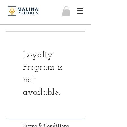
Loyalty
Program is
not
available.
Terms & Conditions