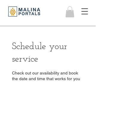
Schedule your
service
Check out our availability and book
the date and time that works for you