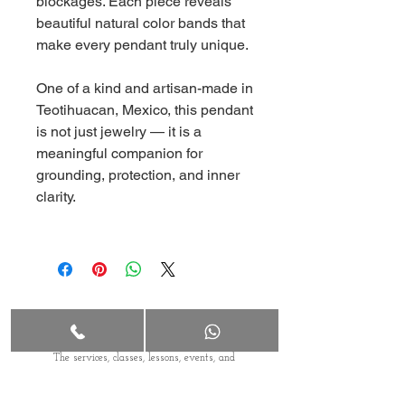
blockages. Each piece reveals
beautiful natural color bands that
make every pendant truly unique.
One of a kind and artisan-made in
Teotihuacan, Mexico, this pendant
is not just jewelry — it is a
meaningful companion for
grounding, protection, and inner
clarity.
Terms & Conditions
The services, classes, lessons, events, and
workshops offered by Malina Portals LLC are
wellness-based, educational in nature and
provided solely for entertainment purposes. Any