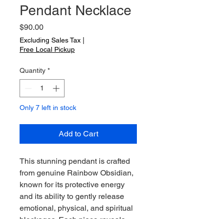
Pendant Necklace
Price
$90.00
Excluding Sales Tax
|
Free Local Pickup
Quantity
*
Only 7 left in stock
Add to Cart
This stunning pendant is crafted
from genuine Rainbow Obsidian,
known for its protective energy
and its ability to gently release
emotional, physical, and spiritual