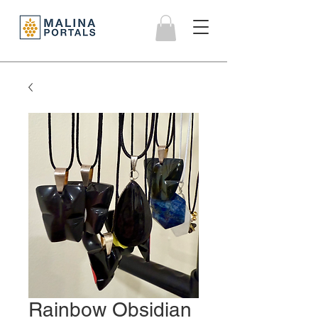
Rainbow Obsidian