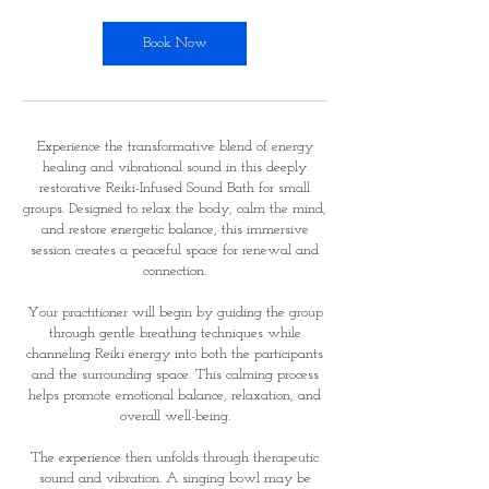
0
m
Book Now
i
n
Experience the transformative blend of energy
healing and vibrational sound in this deeply
restorative Reiki-Infused Sound Bath for small
groups. Designed to relax the body, calm the mind,
and restore energetic balance, this immersive
session creates a peaceful space for renewal and
connection.
Your practitioner will begin by guiding the group
through gentle breathing techniques while
channeling Reiki energy into both the participants
and the surrounding space. This calming process
helps promote emotional balance, relaxation, and
overall well-being.
The experience then unfolds through therapeutic
sound and vibration. A singing bowl may be