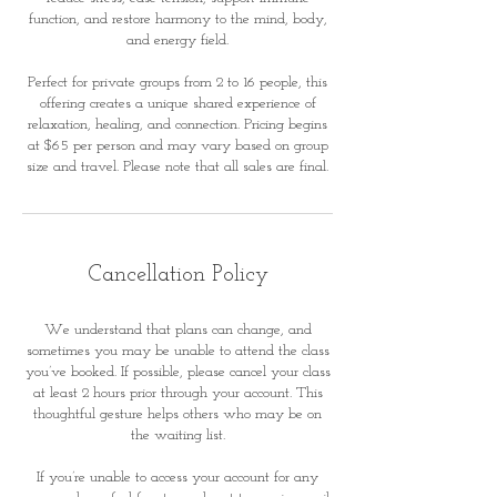
function, and restore harmony to the mind, body,
and energy field.
Perfect for private groups from 2 to 16 people, this
offering creates a unique shared experience of
relaxation, healing, and connection. Pricing begins
at $65 per person and may vary based on group
size and travel. Please note that all sales are final.
Cancellation Policy
We understand that plans can change, and
sometimes you may be unable to attend the class
you’ve booked. If possible, please cancel your class
at least 2 hours prior through your account. This
thoughtful gesture helps others who may be on
the waiting list.
If you’re unable to access your account for any