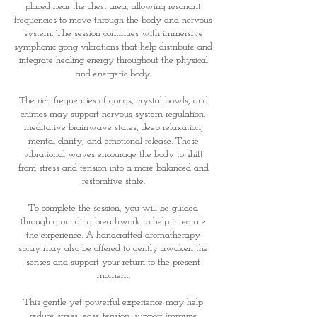
placed near the chest area, allowing resonant
frequencies to move through the body and nervous
system. The session continues with immersive
symphonic gong vibrations that help distribute and
integrate healing energy throughout the physical
and energetic body.
The rich frequencies of gongs, crystal bowls, and
chimes may support nervous system regulation,
meditative brainwave states, deep relaxation,
mental clarity, and emotional release. These
vibrational waves encourage the body to shift
from stress and tension into a more balanced and
restorative state.
To complete the session, you will be guided
through grounding breathwork to help integrate
the experience. A handcrafted aromatherapy
spray may also be offered to gently awaken the
senses and support your return to the present
moment.
This gentle yet powerful experience may help
reduce stress, ease tension, support immune