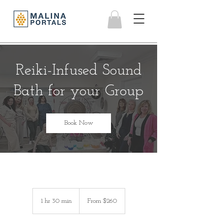
Reiki-Infused Sound
Bath for your Group
Book Now
From
260
1 hr 30 min
1
From $260
US
dollars
h
3