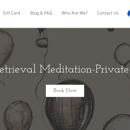
Gift Card
Blog & FAQ
Who Are We?
Contact Us
etrieval Meditation-Privat
Book Now