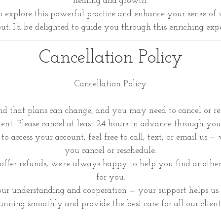
healing and growth.
to explore this powerful practice and enhance your sense of 
ut. I’d be delighted to guide you through this enriching exp
Cancellation Policy
Cancellation Policy
d that plans can change, and you may need to cancel or re
nt. Please cancel at least 24 hours in advance through you
to access your account, feel free to call, text, or email us —
you cancel or reschedule.
ffer refunds, we’re always happy to help you find anothe
for you.
ur understanding and cooperation — your support helps us 
unning smoothly and provide the best care for all our client