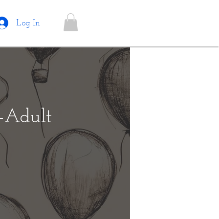
Log In
e-Adult