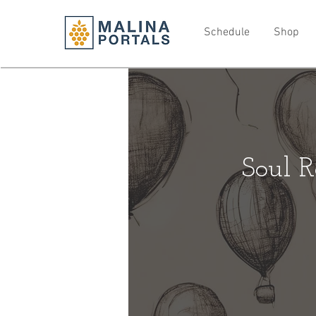
Schedule
Shop
Soul R