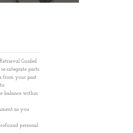
Retrieval Guided
re-integrate parts
s from your past.
to:
re balance within
gnment as you
 profound personal