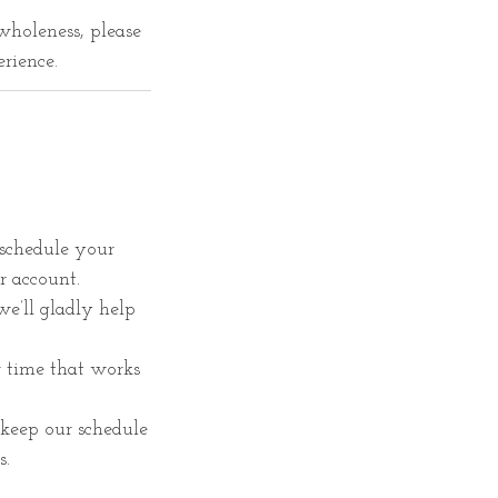
wholeness, please
erience.
schedule your
r account.
 we’ll gladly help
r time that works
keep our schedule
s.