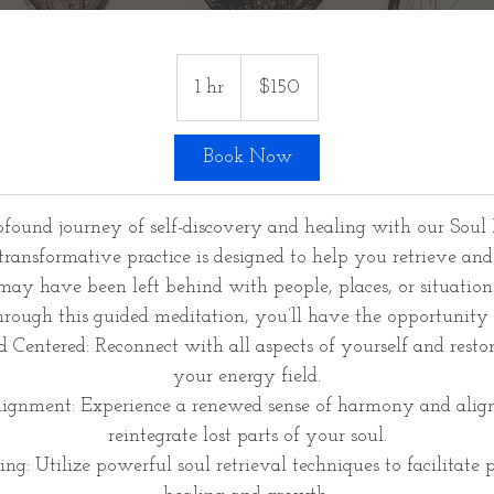
150
US
1 hr
1
$150
dollars
h
Book Now
found journey of self-discovery and healing with our Soul 
transformative practice is designed to help you retrieve and 
 may have been left behind with people, places, or situation
rough this guided meditation, you’ll have the opportunity 
 Centered: Reconnect with all aspects of yourself and resto
your energy field.
ignment: Experience a renewed sense of harmony and ali
reintegrate lost parts of your soul.
ng: Utilize powerful soul retrieval techniques to facilitate