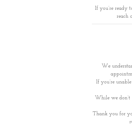
If you’re ready 
reach o
We understan
appointme
If you’re unable 
While we don’t o
Thank you for yo
r