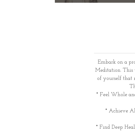
Embark on a pro
Meditation. This 
of yourself that
Th
* Feel Whole and
* Achieve Al
* Find Deep Heali