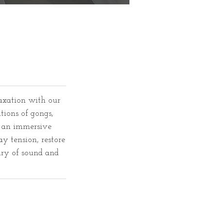
axation with our
tions of gongs,
e an immersive
y tension, restore
ary of sound and