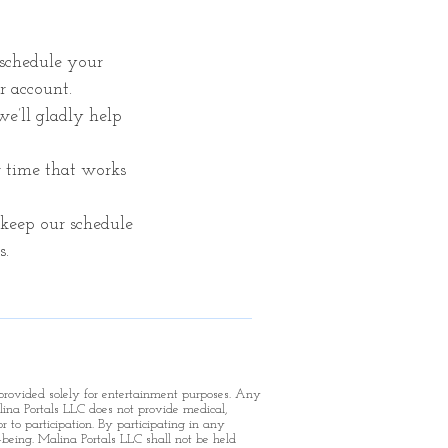
schedule your
r account.
 we’ll gladly help
r time that works
keep our schedule
s.
 provided solely for entertainment purposes. Any
ina Portals LLC does not provide medical,
r to participation.
By participating in any
-being. Malina Portals LLC shall not be held