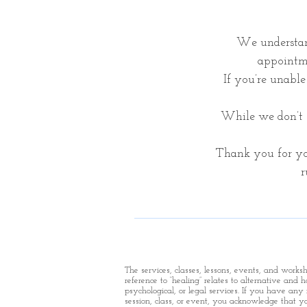
We understan
appointme
If you’re unable 
While we don’t o
Thank you for yo
r
The services, classes, lessons, events, and work
reference to “healing” relates to alternative and 
psychological, or legal services. If you have any 
session, class, or event, you acknowledge that yo