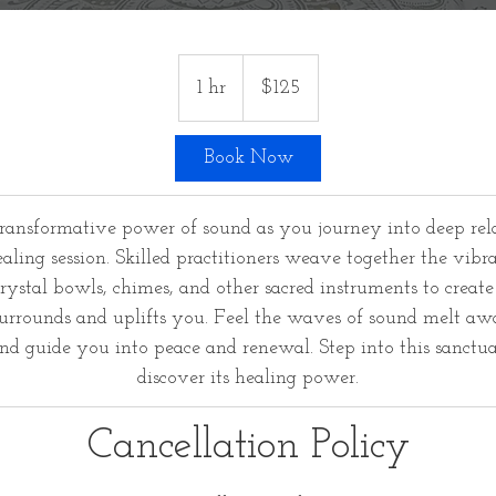
125
US
1 hr
1
$125
dollars
h
Book Now
transformative power of sound as you journey into deep rel
ling session. Skilled practitioners weave together the vibra
rystal bowls, chimes, and other sacred instruments to creat
urrounds and uplifts you. Feel the waves of sound melt awa
and guide you into peace and renewal. Step into this sanctu
discover its healing power.
Cancellation Policy