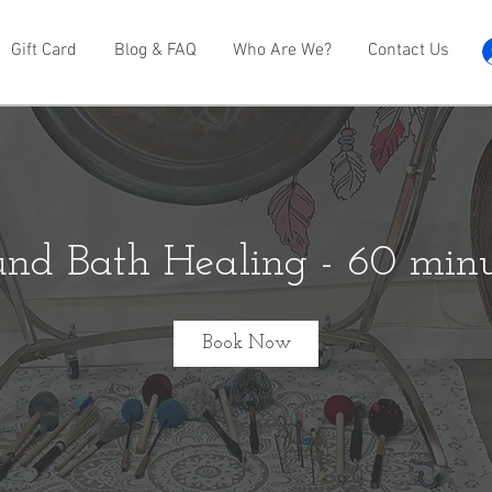
Gift Card
Blog & FAQ
Who Are We?
Contact Us
und Bath Healing - 60 minu
Book Now