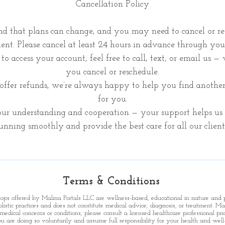
Cancellation Policy
d that plans can change, and you may need to cancel or re
nt. Please cancel at least 24 hours in advance through you
to access your account, feel free to call, text, or email us —
you cancel or reschedule.
ffer refunds, we’re always happy to help you find anothe
for you.
ur understanding and cooperation — your support helps us 
unning smoothly and provide the best care for all our client
Terms & Conditions
shops offered by Malina Portals LLC are wellness-based, educational in nature and
holistic practices and does not constitute medical advice, diagnosis, or treatment.
Mal
medical concerns or conditions, please consult a licensed healthcare professional prio
u are doing so voluntarily and assume full responsibility for your health and well