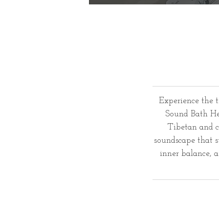
Experience the 
Sound Bath Hea
Tibetan and c
soundscape that s
inner balance, 