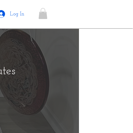
Log In
tes