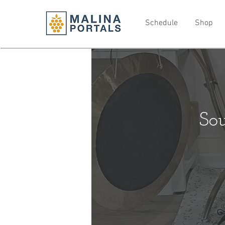
Schedule
Shop
So