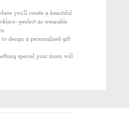
ere you’ll create a beautiful
ecklace—perfect as wearable
m.
to design a personalized gift
ething special your mom will