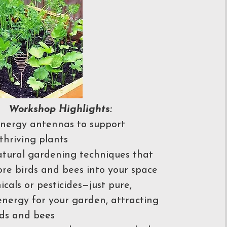
Workshop Highlights:
nergy antennas to support
thriving plants
tural gardening techniques that
ore birds and bees into your space
cals or pesticides—just pure,
energy for your garden, attracting
ds and bees