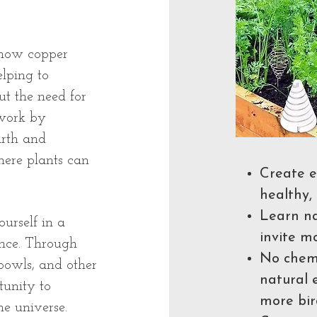
n how copper
elping to
ut the need for
 work by
arth and
ere plants can
Create e
healthy, 
Learn na
urself in a
invite m
ence. Through
No chemi
 bowls, and other
natural 
tunity to
more bir
e universe.