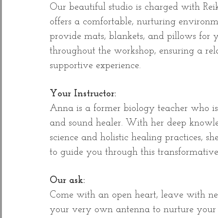
Our beautiful studio is charged with Re
offers a comfortable, nurturing environ
provide mats, blankets, and pillows for 
throughout the workshop, ensuring a re
supportive experience.
Your Instructor:
Anna is a former biology teacher who 
and sound healer. With her deep knowle
science and holistic healing practices, s
to guide you through this transformative
Our ask:
Come with an open heart, leave with 
your very own antenna to nurture your