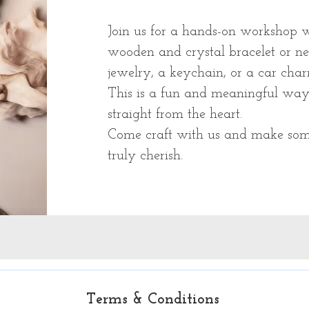
Join us for a hands-on workshop wh
wooden and crystal bracelet or n
jewelry, a keychain, or a car char
This is a fun and meaningful way 
straight from the heart.
Come craft with us and make som
truly cherish.
Terms & Conditions