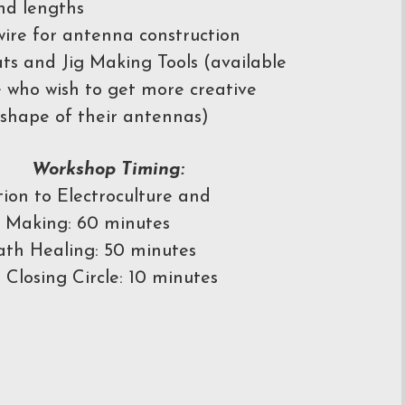
nd lengths
ire for antenna construction
ts and Jig Making Tools (available
e who wish to get more creative
 shape of their antennas)
Workshop Timing:
tion to Electroculture and
 Making: 60 minutes
th Healing: 50 minutes
 Closing Circle: 10 minutes