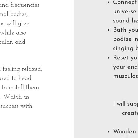
Connect 
und frequencies
universe
nal bodies,
sound he
ns will give
Bath you
while also
bodies i
cular, and
singing 
Reset yo
your end
 feeling relaxed,
musculos
ared to head
to install them
s. Watch as
I will su
 success with
creat
Wooden o