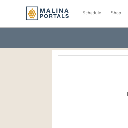
Schedule
Shop