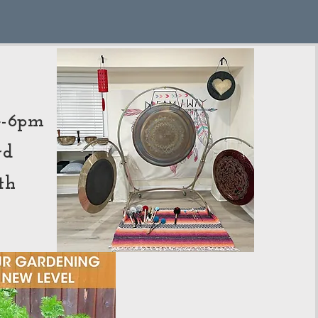
n
 4-6pm
rd
th