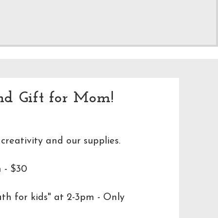
nd Gift for Mom!
 creativity and our supplies.
 - $30
h for kids" at 2-3pm - Only