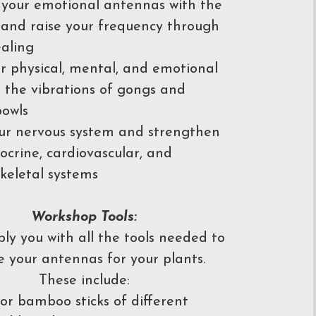
your emotional antennas with the
 and raise your frequency through
aling
r physical, mental, and emotional
n the vibrations of gongs and
bowls
ur nervous system and strengthen
ocrine, cardiovascular, and
keletal systems
Workshop Tools:
pply you with all the tools needed to
e your antennas for your plants.
These include:
r bamboo sticks of different