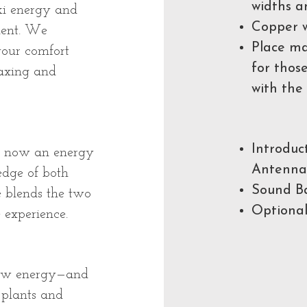
widths a
iki energy and
Copper w
ment. We
Place ma
your comfort
for thos
laxing and
with the
Introduc
is now an energy
Antenna
dge of both
Sound Ba
he blends the two
Optional
 experience.
new energy—and
 plants and