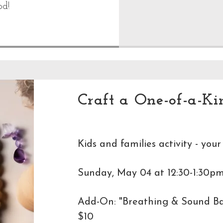
od!
Craft a One-of-a-Ki
Kids and families activity - your
Sunday, May 04 at 12:30-1:30pm
Add-On: "Breathing & Sound Bat
$10