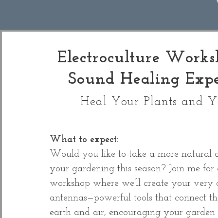
Electroculture Work
Sound Healing Expe
Heal Your Plants and Y
What to expect:
Would you like to take a more natural 
your gardening this season? Join me for 
workshop where we’ll create your very
antennas—powerful tools that connect th
earth and air, encouraging your garden