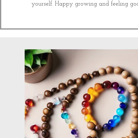
yourself. Happy growing and feeling go