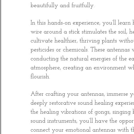
beautifully and fruitfully.
In this hands-on experience, you’ll lear
wire around a stick stimulates the soil, h
cultivate healthier, thriving plants witho
pesticides or chemicals. These antennas
conducting the natural energies of the e
atmosphere, creating an environment wh
flourish.
After crafting your antennas, immerse yo
deeply restorative sound healing experi
the healing vibrations of gongs, singing
sound instruments, you’ll have the oppor
connect your emotional antennas with th