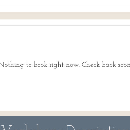
Nothing to book right now. Check back soon