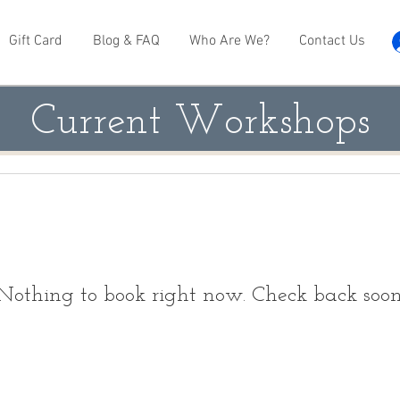
Gift Card
Blog & FAQ
Who Are We?
Contact Us
Current Workshops
Nothing to book right now. Check back soon