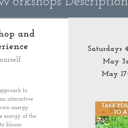
Workshops Descriptio
shop and
rience
Saturdays
ourself
May 3
May 17
approach to
an interactive
 own energy
e energy of the
 to bloom