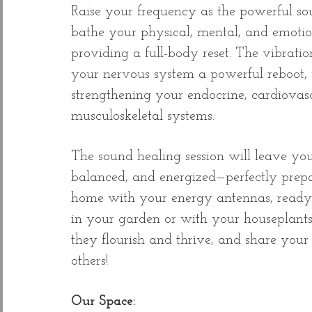
Raise your frequency as the powerful so
bathe your physical, mental, and emotio
providing a full-body reset. The vibratio
your nervous system a powerful reboot, 
strengthening your endocrine, cardiovas
musculoskeletal systems.
The sound healing session will leave you
balanced, and energized—perfectly prep
home with your energy antennas, ready 
in your garden or with your houseplant
they flourish and thrive, and share your
others!​
Our Space: