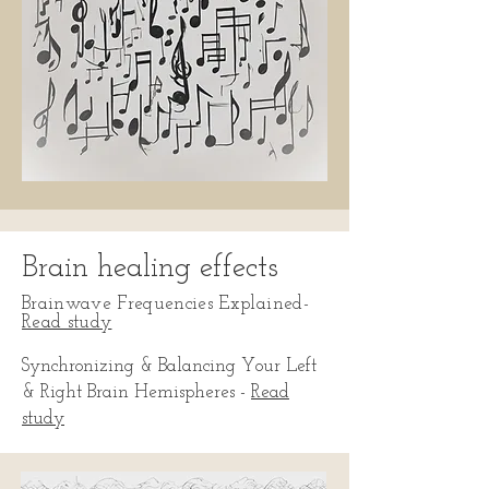
Brain healing effects
Brainwave Frequencies Explained
-
Read study
Synchronizing & Balancing Your Left
& Right Brain Hemispheres -
Read
study