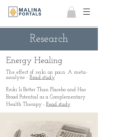
Research
Energy Healing
The effect of reiki on pain: A meta-
analysis -
Read study
Reiki Is Better Than Placebo and Has
Broad Potential as a Complementary
Health Therapy -
Read study