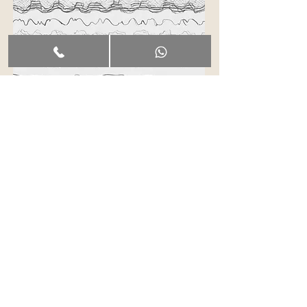
Terms & Conditions
The services, classes, lessons, events, and
workshops offered by Malina Portals LLC are
wellness-based, educational in nature and
provided solely for entertainment purposes. Any
reference to “healing” relates to alternative and
holistic practices and does not constitute medical
advice, diagnosis, or treatment.
Malina Portals
LLC does not provide medical, psychological, or