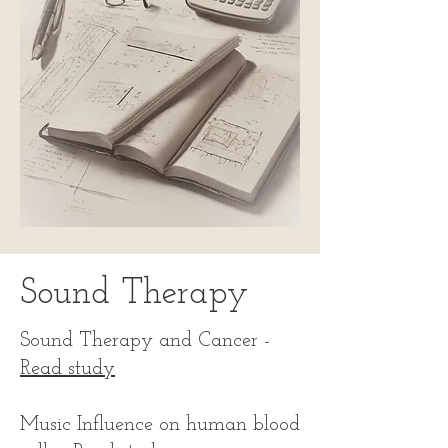
Sound Therapy
Sound Therapy and Cancer -
Read study
Music Influence on human blood