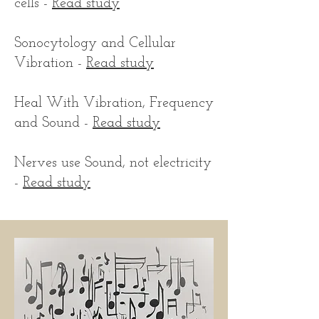
cells -
Read study
Sonocytology and Cellular
Vibration -
Read study
Heal With Vibration, Frequency
and Sound -
Read study
Nerves use Sound, not electricity
-
Read study